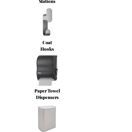
Stations
Coat
Hooks
Paper Towel
Dispensers