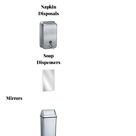
Napkin
Disposals
Soap
Dispensers
Mirrors