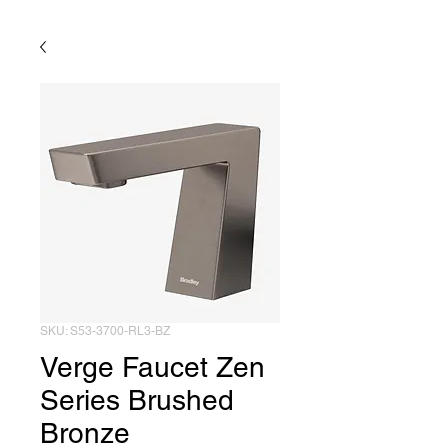
SKU: S53-3700-RL3-BZ
Verge Faucet Zen
Series Brushed
Bronze