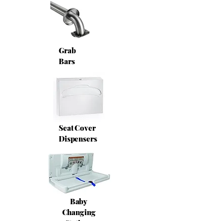
Grab
Bars
Seat Cover
Dispensers
Baby
Changing