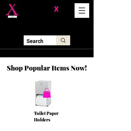
Division-
X
Solutions LLC
Shop Popular Items Now!
Toilet Paper
Holders