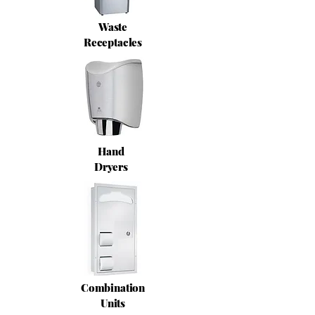
Waste
Receptacles
Hand
Dryers
Combination
Units