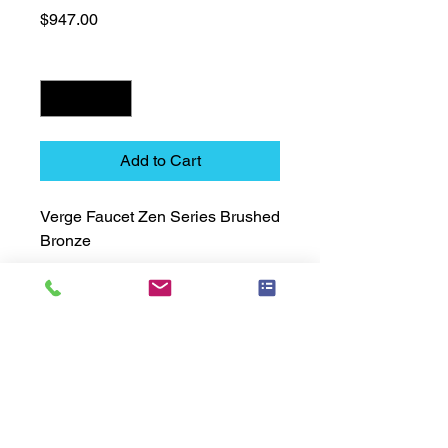
Price
$947.00
Quantity
*
Add to Cart
Verge Faucet Zen Series Brushed 
Bronze
Technical Data Sheet
Technical Data Sheet
Returns
Non Returnable
Lead Time