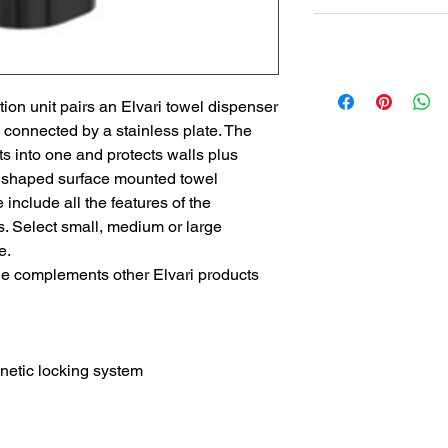
Non Returnable
Lead Time
Most products ship w
Security fixtures / a
ion unit pairs an Elvari towel dispenser
BZ BN BS) may take 
 connected by a stainless plate. The
s into one and protects walls plus
l shaped surface mounted towel
include all the features of the
s. Select small, medium or large
e.
le complements other Elvari products
tic locking system