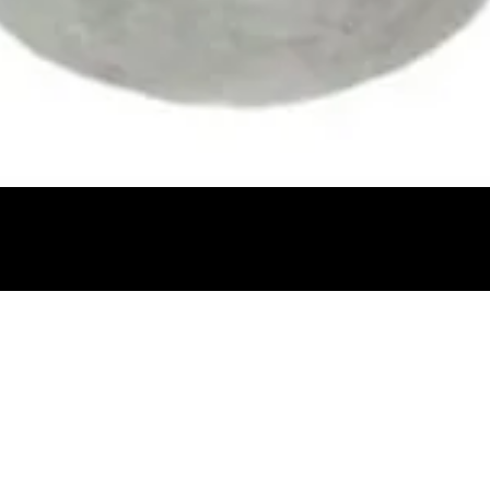
Quick View