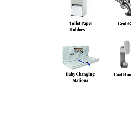
Toilet Paper
Grab B
Holders
Baby Changing
Coat Ho
Stations