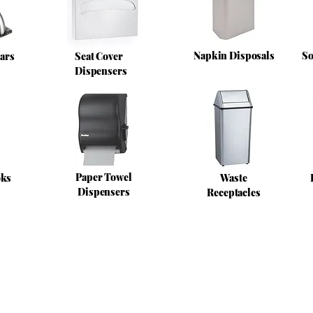
Napkin Disposals
So
ars
Seat Cover
Dispensers
Paper Towel
oks
Waste
Dispensers
Receptacles