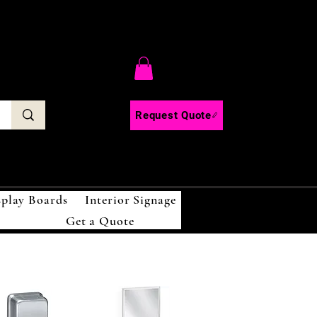
C
Request Quote
splay Boards
Interior Signage
Get a Quote
!