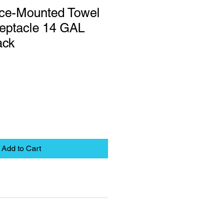
ace-Mounted Towel
eptacle 14 GAL
ack
Add to Cart
eet