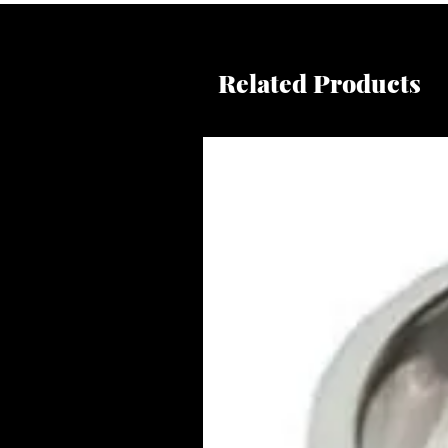
Related Products