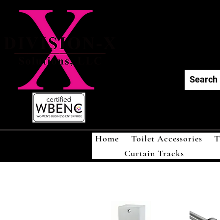
Div
Home
Toilet Accessories
T
Curtain Tracks