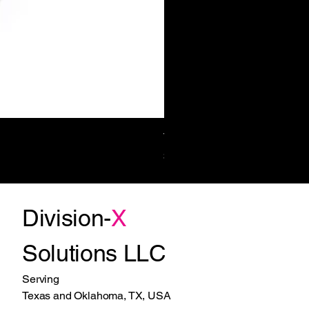
Towel/Waste 11.2 Gal Surf-Mt
Price
$1,270.00
Division-
X
Solutions LLC
Serving
Texas and Oklahoma, TX, USA