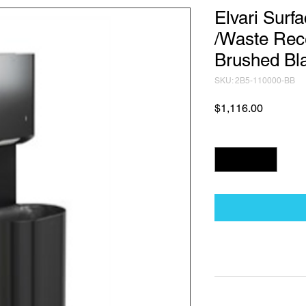
Elvari Surf
/Waste Rec
Brushed Bl
SKU: 2B5-110000-BB
Price
$1,116.00
Quantity
*
Technical Data Sh
Technical Data Sheet
Returns