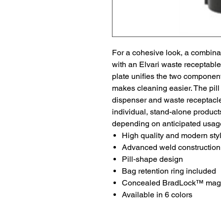
For a cohesive look, a combinat
with an Elvari waste receptable
plate unifies the two component
makes cleaning easier. The pil
dispenser and waste receptacle 
individual, stand-alone product
depending on anticipated usag
High quality and modern sty
Advanced weld construction
Pill‑shape design
Bag retention ring included
Concealed BradLock™ magne
Available in 6 colors