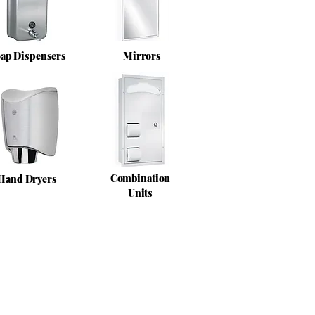
ap Dispensers
Mirrors
Combination
Hand Dryers
Units