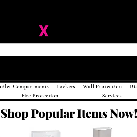
ision-
X
Solutions LL
oilet Compartments
Lockers
Wall Protection
Di
Fire Protection
Services
Shop Popular Items Now