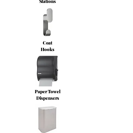
Stations
Coat
Hooks
Paper Towel
Dispensers