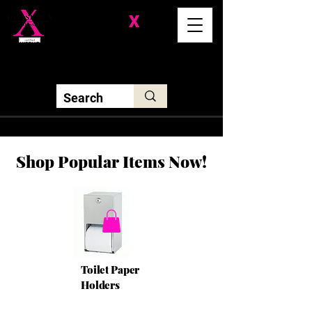
Division-
X
Solutions LLC
Shop Popular Items Now!
Toilet Paper
Holders