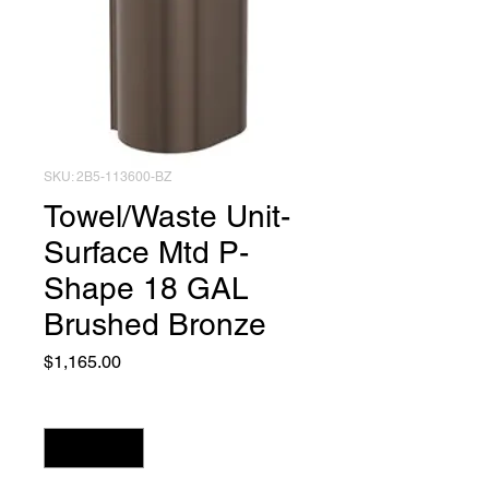
SKU: 2B5-113600-BZ
Towel/Waste Unit-
Surface Mtd P-
Shape 18 GAL
Brushed Bronze
Price
$1,165.00
Quantity
*