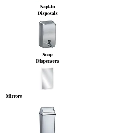
Napkin
Disposals
Soap
Dispensers
Mirrors