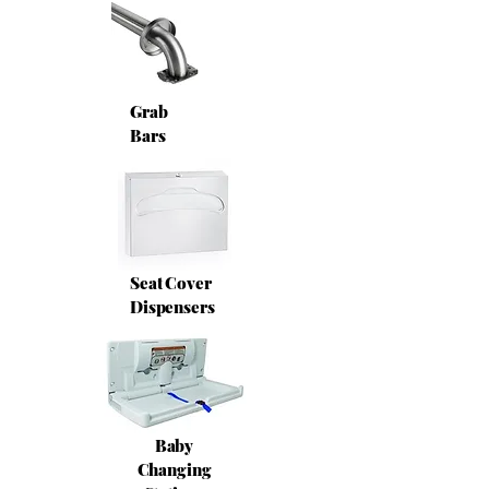
Grab
Bars
Seat Cover
Dispensers
Baby
Changing