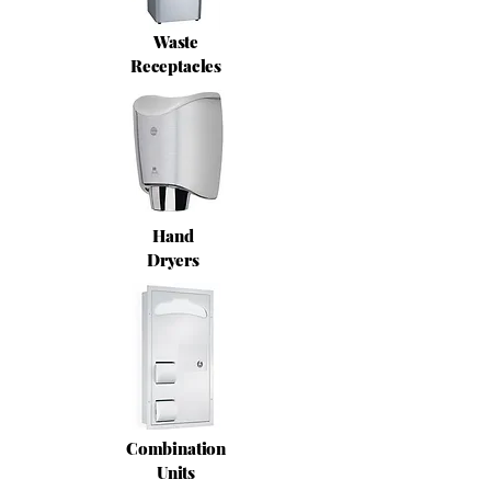
Waste
Receptacles
Hand
Dryers
Combination
Units