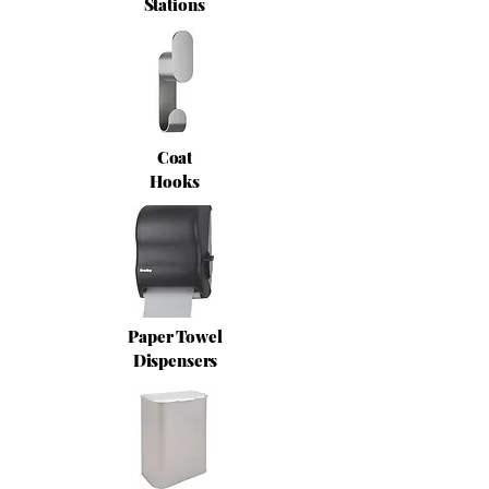
Stations
Coat
Hooks
Paper Towel
Dispensers