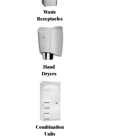
Waste
Receptacles
Hand
Dryers
Combination
Units