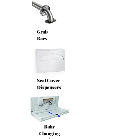
Grab
Bars
Seat Cover
Dispensers
Baby
Changing