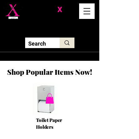
Division-
X
Solutions LLC
Shop Popular Items Now!
Toilet Paper
Holders