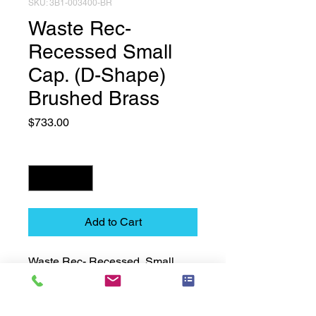
SKU: 3B1-003400-BR
Waste Rec-
Recessed Small
Cap. (D-Shape)
Brushed Brass
Price
$733.00
Quantity
*
Add to Cart
Waste Rec- Recessed  Small 
Cap. (D-Shape)  Brushed Brass