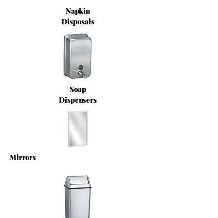
Napkin
Disposals
Soap
Dispensers
Mirrors