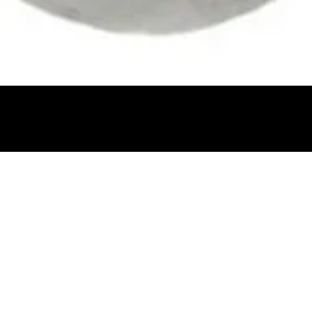
Quick View