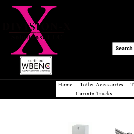
Div
Home
Toilet Accessories
T
Curtain Tracks