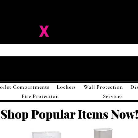
ision-
X
Solutions LL
oilet Compartments
Lockers
Wall Protection
Di
Fire Protection
Services
Shop Popular Items Now