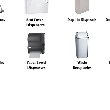
Napkin Disposals
So
ars
Seat Cover
Dispensers
Paper Towel
oks
Waste
Dispensers
Receptacles