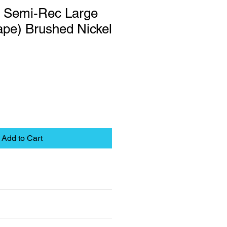
 Semi-Rec Large
ape) Brushed Nickel
Add to Cart
eet