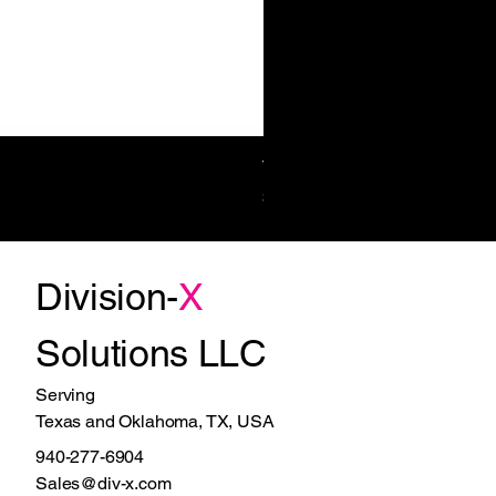
Towel/Waste 11.2 Gal Surf-Mt
Price
$1,270.00
Division-
X
Solutions LLC
Serving
Texas and Oklahoma, TX, USA
940-277-6904
Sales@div-x.com