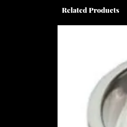
Related Products