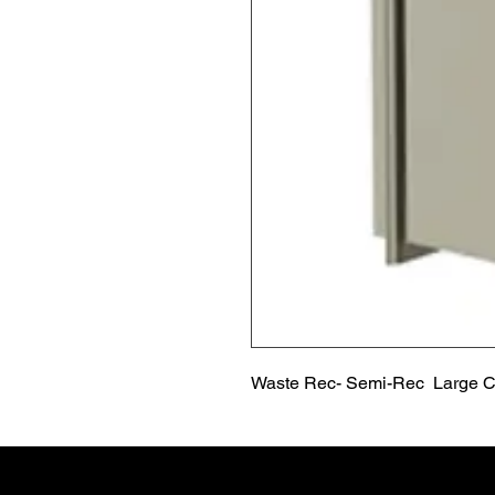
Waste Rec- Semi-Rec  Large C