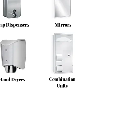
ap Dispensers
Mirrors
Combination
Hand Dryers
Units