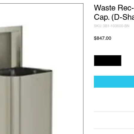
Waste Rec-
Cap. (D-Sh
SKU: 3B1-103600-BN
Price
$847.00
Quantity
*
Technical Data Sh
Technical Data Sheet
Returns
Non Returnable