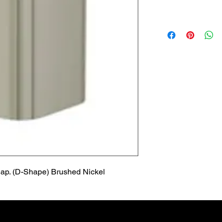
Lead Time
Most products ship w
Security fixtures / a
BZ BN BS) may take 
ap. (D-Shape) Brushed Nickel