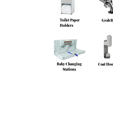
Toilet Paper
Grab B
Holders
Baby Changing
Coat Ho
Stations