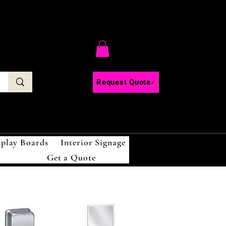
C
Request Quote
splay Boards
Interior Signage
Get a Quote
!