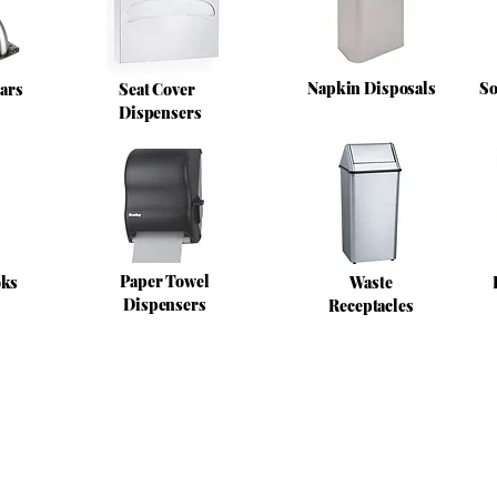
Napkin Disposals
So
ars
Seat Cover
Dispensers
Paper Towel
oks
Waste
Dispensers
Receptacles