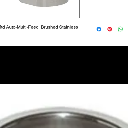
Non Returnable
Lead Time
Most products ship w
td Auto-Multi-Feed  Brushed Stainless
Security fixtures / a
BZ BN BS) may take 