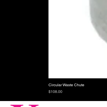
Circular Waste Chute
Price
$108.00