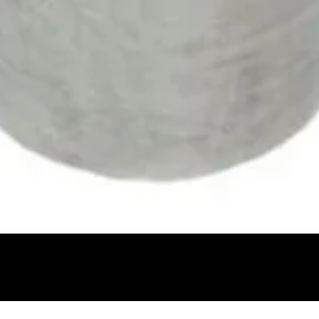
Quick View