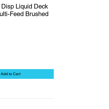
 Disp Liquid Deck
ulti-Feed Brushed
Add to Cart
eet