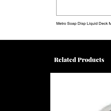
Metro Soap Disp Liquid Deck M
Related Products