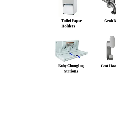
Toilet Paper
Grab B
Holders
Baby Changing
Coat Ho
Stations