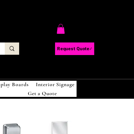
C
Request Quote
splay Boards
Interior Signage
Get a Quote
!