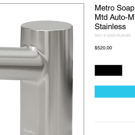
Metro Soap
Mtd Auto-M
Stainless
SKU: 6-3300-RLM-BS
Price
$520.00
Quantity
*
Technical Data Sh
Technical Data Sheet
Returns