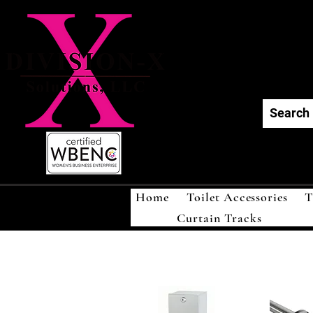
Div
Home
Toilet Accessories
T
Curtain Tracks