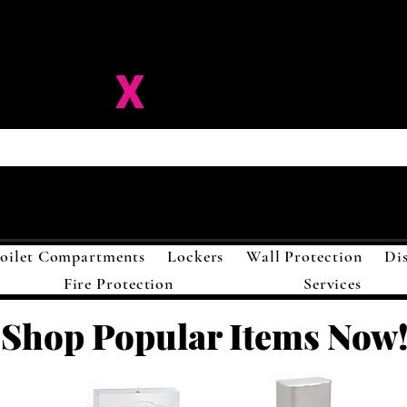
ision-
X
Solutions LL
oilet Compartments
Lockers
Wall Protection
Di
Fire Protection
Services
Shop Popular Items Now