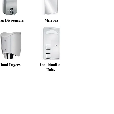
ap Dispensers
Mirrors
Combination
Hand Dryers
Units