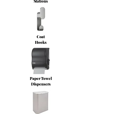
Stations
Coat
Hooks
Paper Towel
Dispensers