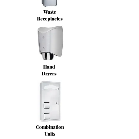
Waste
Receptacles
Hand
Dryers
Combination
Units