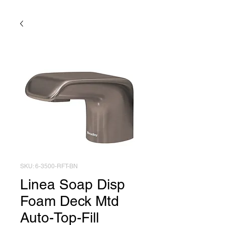
SKU: 6-3500-RFT-BN
Linea Soap Disp
Foam Deck Mtd
Auto-Top-Fill