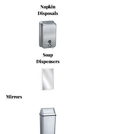
Napkin
Disposals
Soap
Dispensers
Mirrors