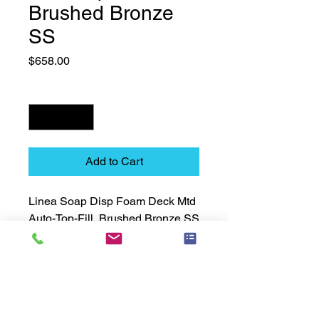
Brushed Bronze
SS
Price
$658.00
Quantity
*
Add to Cart
Linea Soap Disp Foam Deck Mtd 
Auto-Top-Fill  Brushed Bronze SS
Technical Data Sheet
Technical Data Sheet
Returns