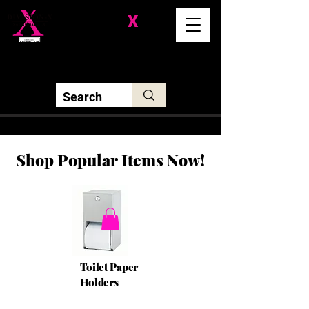
Division-
X
Solutions LLC
Shop Popular Items Now!
Toilet Paper
Holders