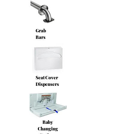
Grab
Bars
Seat Cover
Dispensers
Baby
Changing