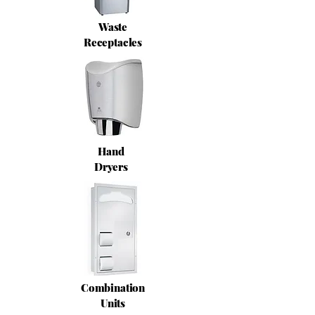
Waste
Receptacles
Hand
Dryers
Combination
Units