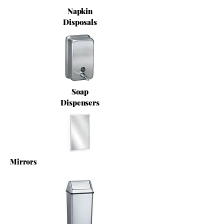
Napkin
Disposals
Soap
Dispensers
Mirrors