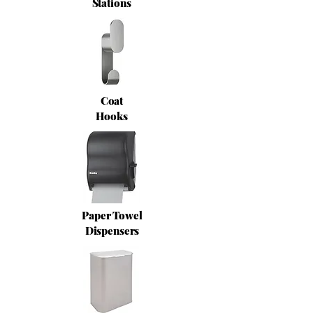
Stations
Coat
Hooks
Paper Towel
Dispensers