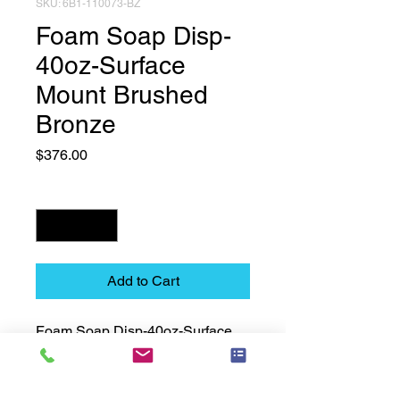
SKU: 6B1-110073-BZ
Foam Soap Disp-
40oz-Surface
Mount Brushed
Bronze
Price
$376.00
Quantity
*
Add to Cart
Foam Soap Disp-40oz-Surface 
Mount Brushed Bronze