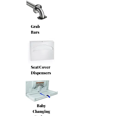
Grab
Bars
Seat Cover
Dispensers
Baby
Changing