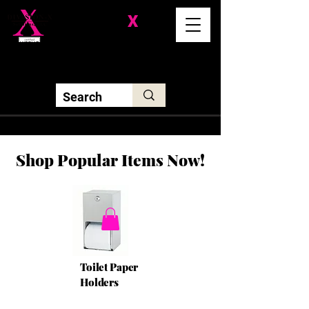
Division-
X
Solutions LLC
Shop Popular Items Now!
Toilet Paper
Holders