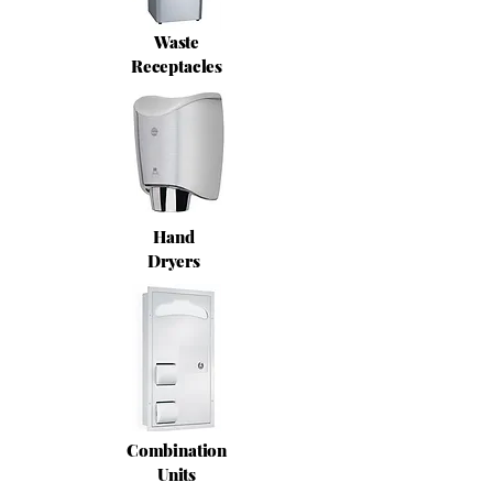
Waste
Receptacles
Hand
Dryers
Combination
Units