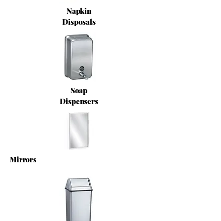
Napkin
Disposals
Soap
Dispensers
Mirrors