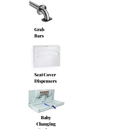
Grab
Bars
Seat Cover
Dispensers
Baby
Changing