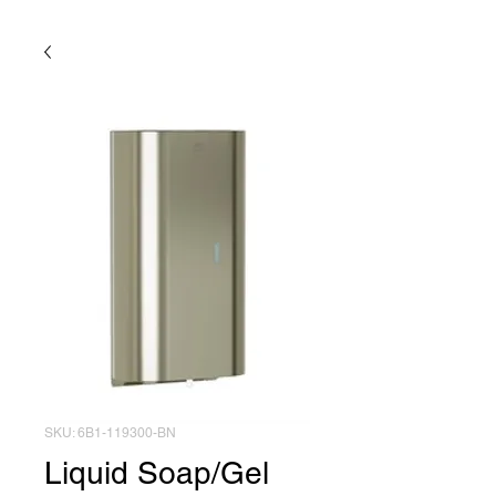
SKU: 6B1-119300-BN
Liquid Soap/Gel