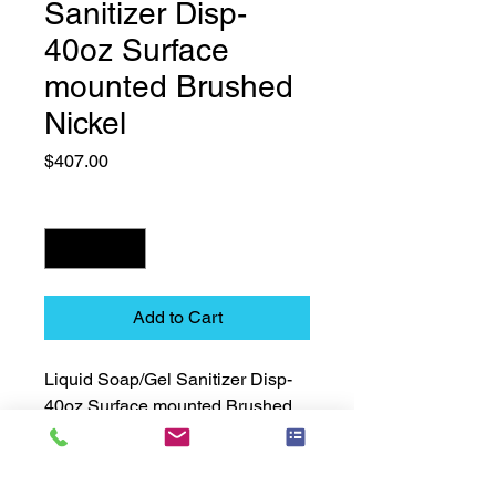
Sanitizer Disp-
40oz Surface
mounted Brushed
Nickel
Price
$407.00
Quantity
*
Add to Cart
Liquid Soap/Gel Sanitizer Disp-
40oz Surface mounted Brushed 
Nickel