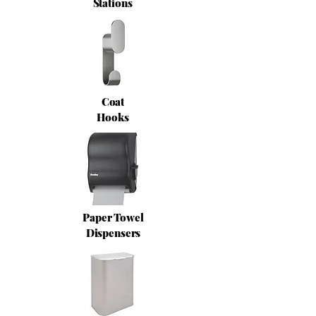
Stations
Coat
Hooks
Paper Towel
Dispensers