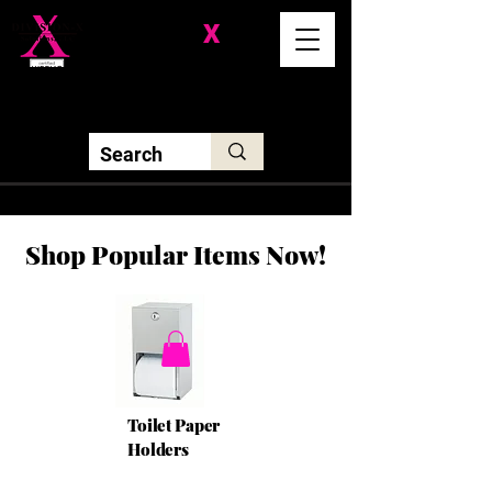
Division-
X
Solutions LLC
Shop Popular Items Now!
Toilet Paper
Holders