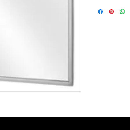
Most products ship w
Security fixtures / a
BZ BN BS) may take 