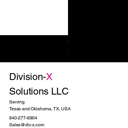
Towel/Waste 11.2 Gal Surf-Mt
Price
$1,270.00
Division-
X
Solutions LLC
Serving
Texas and Oklahoma, TX, USA
940-277-6904
Sales@div-x.com