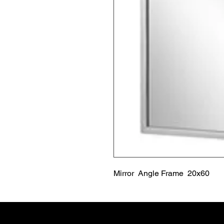
Mirror  Angle Frame  20x60