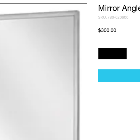
Mirror Ang
SKU: 780-020600
Price
$300.00
Quantity
*
Technical Data Sh
Technical Data Sheet
Returns
25% restocking fee a
Lead Time