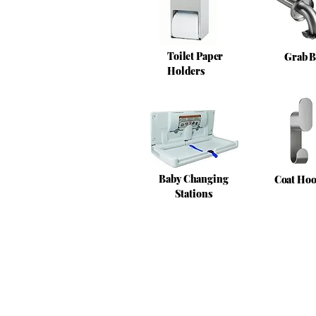
Toilet Paper
Grab B
Holders
Baby Changing
Coat Ho
Stations