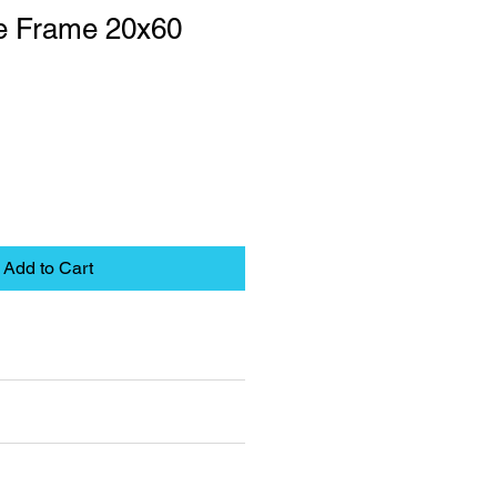
le Frame 20x60
Add to Cart
eet
pplies