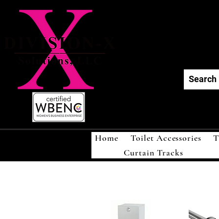
Div
Home
Toilet Accessories
T
Curtain Tracks