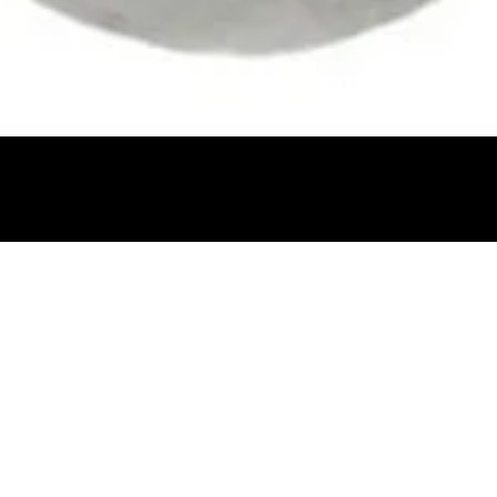
Quick View