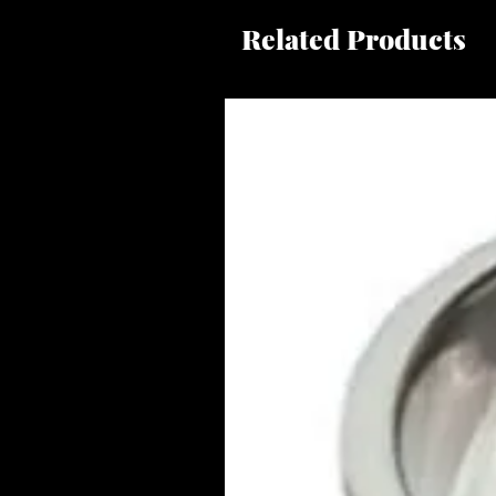
Related Products