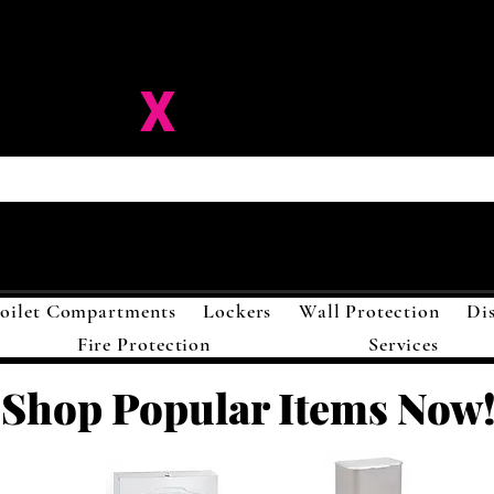
ision-
X
Solutions LL
oilet Compartments
Lockers
Wall Protection
Di
Fire Protection
Services
Shop Popular Items Now