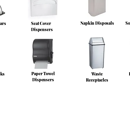
Napkin Disposals
So
ars
Seat Cover
Dispensers
Paper Towel
oks
Waste
Dispensers
Receptacles