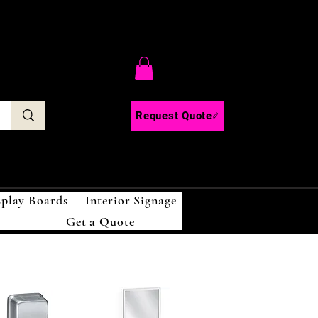
C
Request Quote
splay Boards
Interior Signage
Get a Quote
!