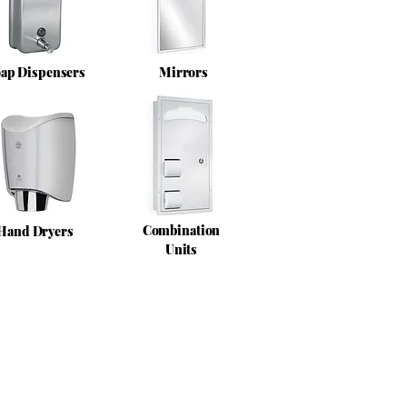
ap Dispensers
Mirrors
Combination
Hand Dryers
Units