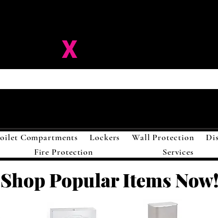
ision-
X
Solutions LL
oilet Compartments
Lockers
Wall Protection
Di
Fire Protection
Services
Shop Popular Items Now