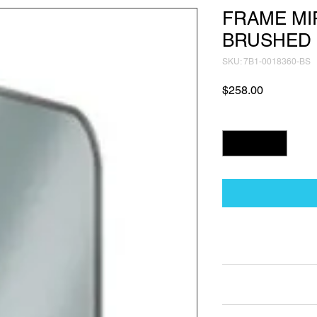
FRAME MI
BRUSHED 
SKU: 7B1-0018360-BS
Price
$258.00
Quantity
*
Technical Data Sh
Technical Data Sheet
Returns
Non Returnable