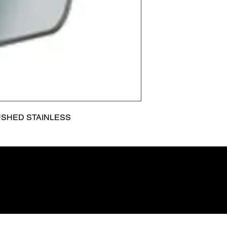
USHED STAINLESS