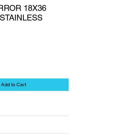
RROR 18X36
STAINLESS
Add to Cart
eet