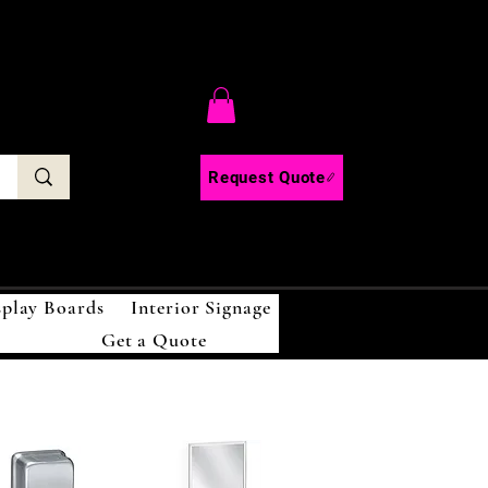
C
Request Quote
splay Boards
Interior Signage
Get a Quote
!