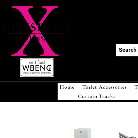
Div
Home
Toilet Accessories
T
Curtain Tracks