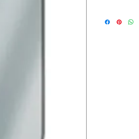
Lead Time
Most products ship w
Security fixtures / a
BZ BN BS) may take 