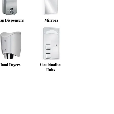
ap Dispensers
Mirrors
Combination
Hand Dryers
Units