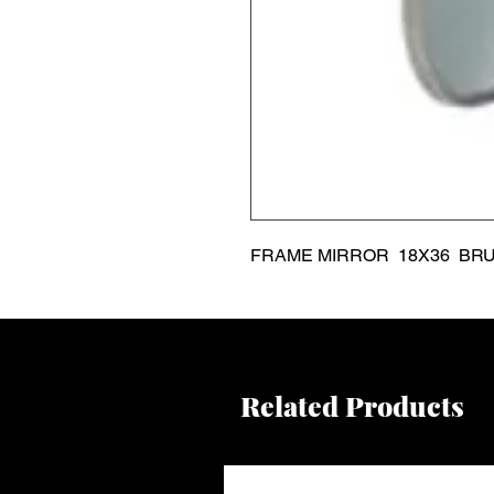
FRAME MIRROR  18X36  BR
Related Products