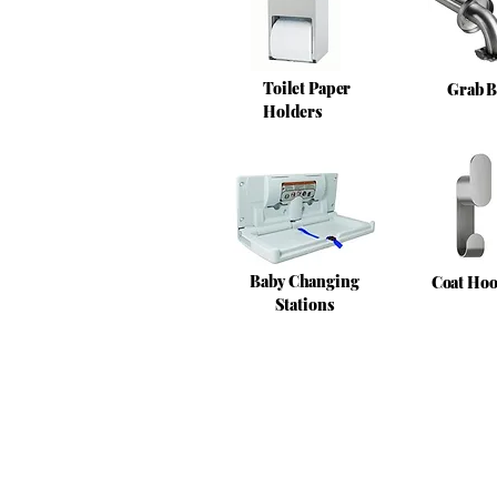
Toilet Paper
Grab B
Holders
Baby Changing
Coat Ho
Stations