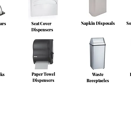
Napkin Disposals
So
ars
Seat Cover
Dispensers
Paper Towel
oks
Waste
Dispensers
Receptacles