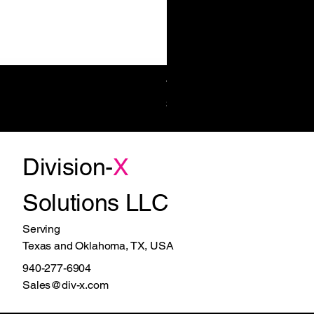
Towel/Waste 11.2 Gal Surf-Mt
Price
$1,270.00
Division-
X
Solutions LLC
Serving
Texas and Oklahoma, TX, USA
940-277-6904
Sales@div-x.com