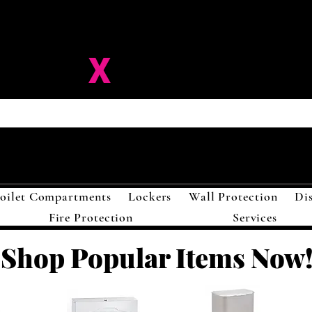
ision-
X
Solutions LL
oilet Compartments
Lockers
Wall Protection
Di
Fire Protection
Services
Shop Popular Items Now