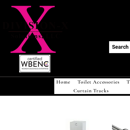
Div
Home
Toilet Accessories
T
Curtain Tracks