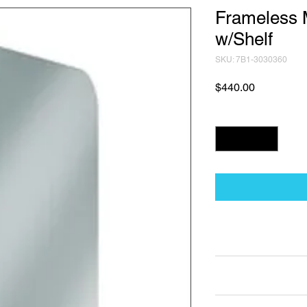
Frameless M
w/Shelf
SKU: 7B1-3030360
Price
$440.00
Quantity
*
Technical Data Sh
Technical Data Sheet
Returns
Non Returnable