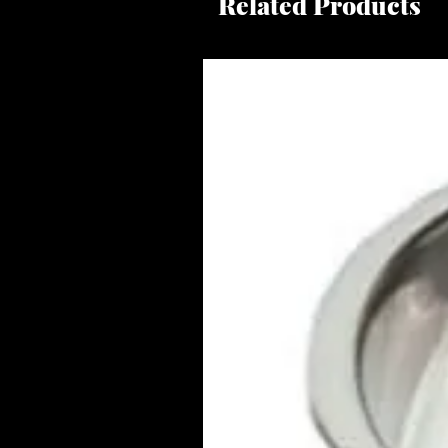
Related Products