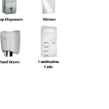
ap Dispensers
Mirrors
Combination
Hand Dryers
Units