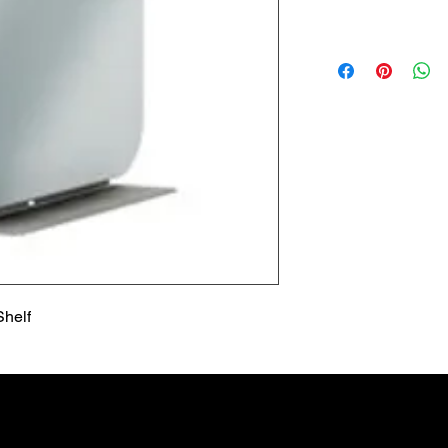
Lead Time
Most products ship w
Security fixtures / a
BZ BN BS) may take 
Shelf