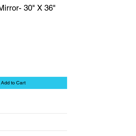
irror- 30" X 36"
Add to Cart
eet