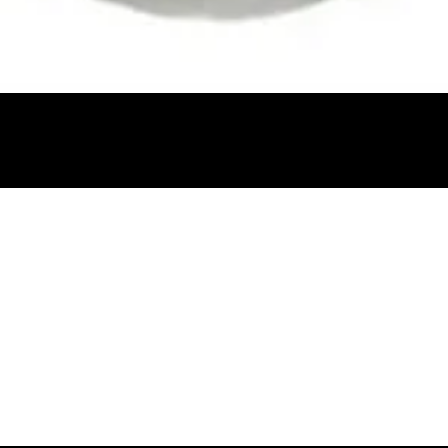
Quick View