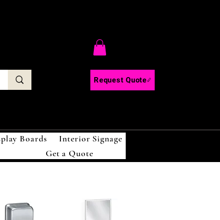
C
Request Quote
splay Boards
Interior Signage
Get a Quote
!