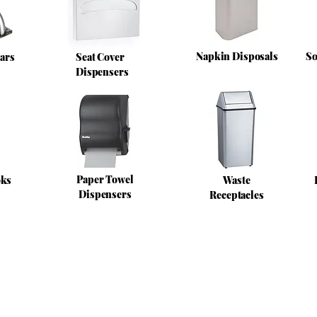
Napkin Disposals
So
ars
Seat Cover
Dispensers
Paper Towel
oks
Waste
Dispensers
Receptacles