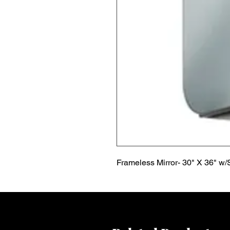
Frameless Mirror- 30" X 36" w/