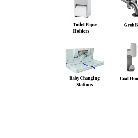
Toilet Paper
Grab B
Holders
Baby Changing
Coat Ho
Stations