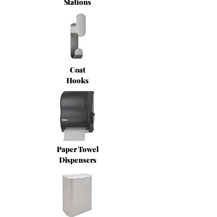
Stations
Coat
Hooks
Paper Towel
Dispensers