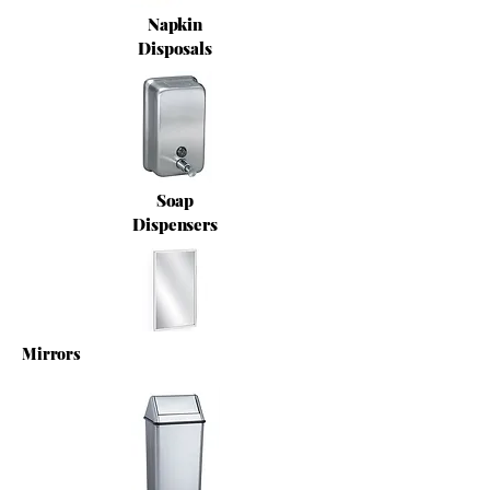
Napkin
Disposals
Soap
Dispensers
Mirrors