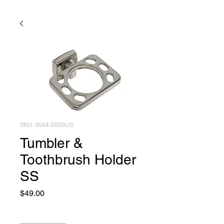
SKU: 9044-0000US
Tumbler &
Toothbrush Holder
SS
Price
$49.00
Quantity
*