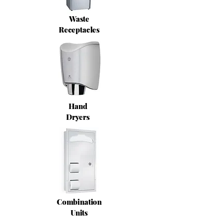
Waste
Receptacles
Hand
Dryers
Combination
Units