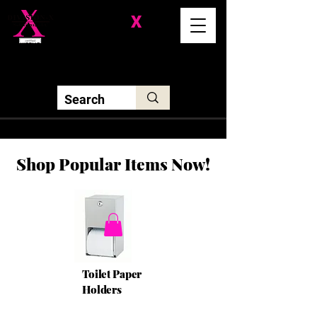
Division-
X
Solutions LLC
Shop Popular Items Now!
Toilet Paper
Holders