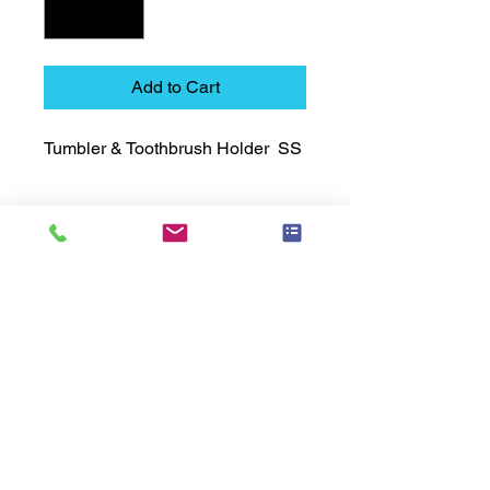
Add to Cart
Tumbler & Toothbrush Holder  SS
Technical Data Sheet
Technical Data Sheet
Returns
25% restocking fee applies
Lead Time
Most products ship within 3-5 days.
US made products / Security fixtures /
and Electro coated color items (BB
BR BZ BN BS) may take 3-4 weeks to
ship.