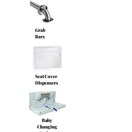
Grab
Bars
Seat Cover
Dispensers
Baby
Changing