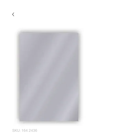
SKU: 164 2436