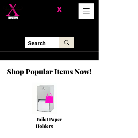
Division-
X
Solutions LLC
Shop Popular Items Now!
Toilet Paper
Holders