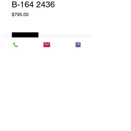
B-164 2436
Price
$795.00
Quantity
*
Add to Cart
24" Wide x 36" High
Related
Products