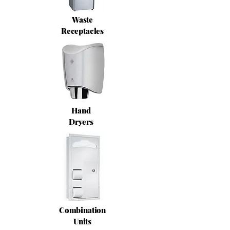
Waste
Receptacles
Hand
Dryers
Combination
Units