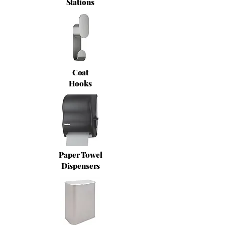
Stations
Coat
Hooks
Paper Towel
Dispensers