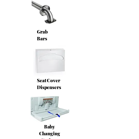
Grab
Bars
Seat Cover
Dispensers
Baby
Changing