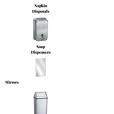
Napkin
Disposals
Soap
Dispensers
Mirrors