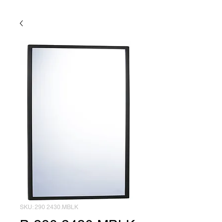
SKU: 290 2430.MBLK