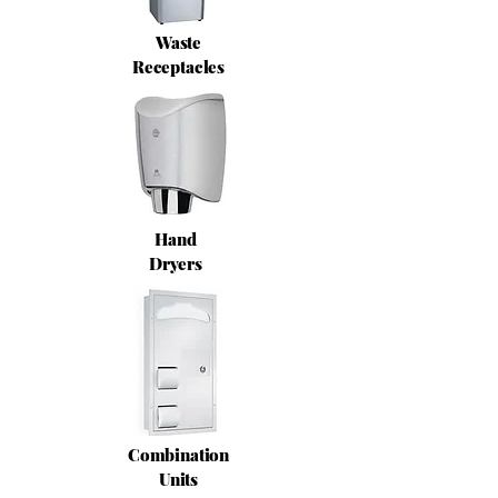
Waste
Receptacles
Hand
Dryers
Combination
Units