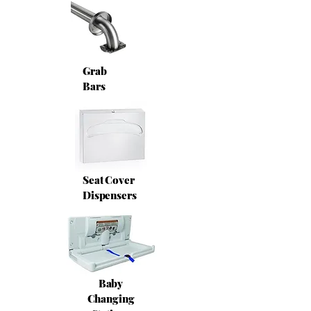
Grab
Bars
Seat Cover
Dispensers
Baby
Changing