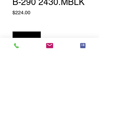
B-290 2430.MBLK
Price
$224.00
Quantity
*
Add to Cart
24" Wide x 30" High, Matte Black
Related
Products