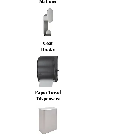
Stations
Coat
Hooks
Paper Towel
Dispensers