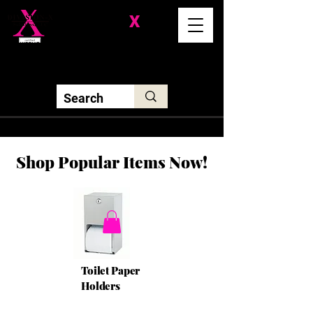
Division-
X
Solutions LLC
Shop Popular Items Now!
Toilet Paper
Holders