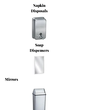
Napkin
Disposals
Soap
Dispensers
Mirrors