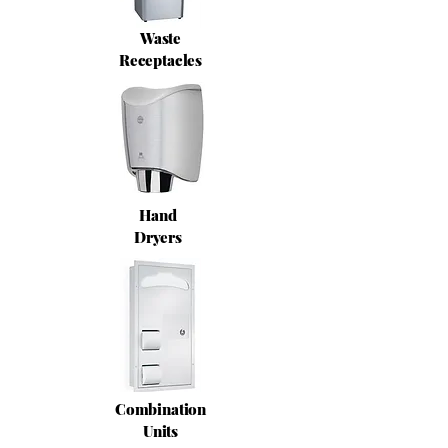
Waste
Receptacles
Hand
Dryers
Combination
Units