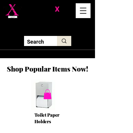
Division-
X
Solutions LLC
Shop Popular Items Now!
Toilet Paper
Holders