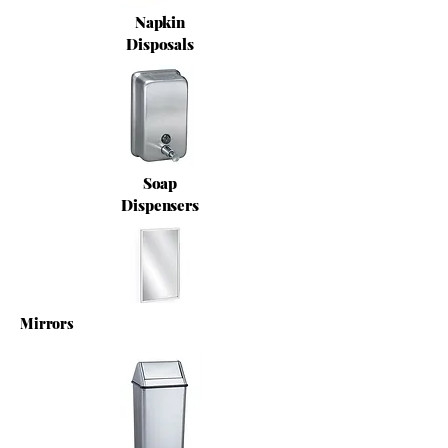
Napkin
Disposals
Soap
Dispensers
Mirrors