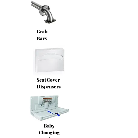
Grab
Bars
Seat Cover
Dispensers
Baby
Changing