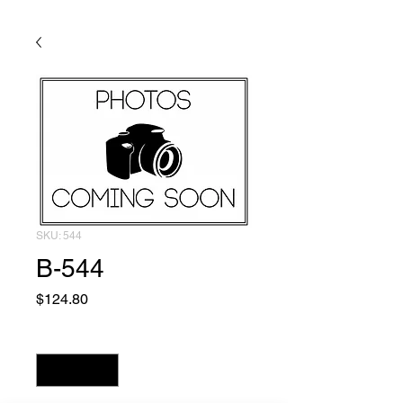
SKU: 544
B-544
Price
$124.80
Quantity
*