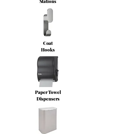
Stations
Coat
Hooks
Paper Towel
Dispensers