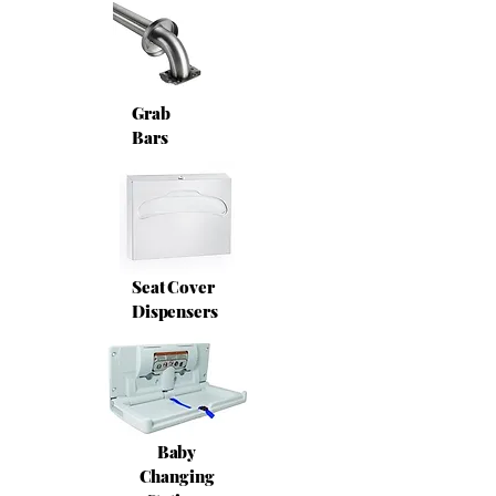
Grab
Bars
Seat Cover
Dispensers
Baby
Changing