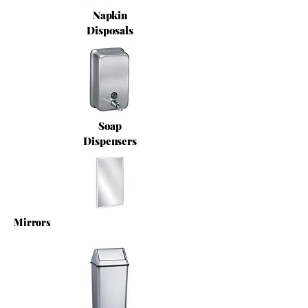
Napkin
Disposals
Soap
Dispensers
Mirrors