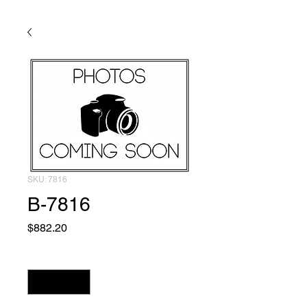
SKU: 7816
B-7816
Price
$882.20
Quantity
*