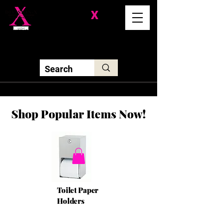
Division-
X
Solutions LLC
Shop Popular Items Now!
Toilet Paper
Holders