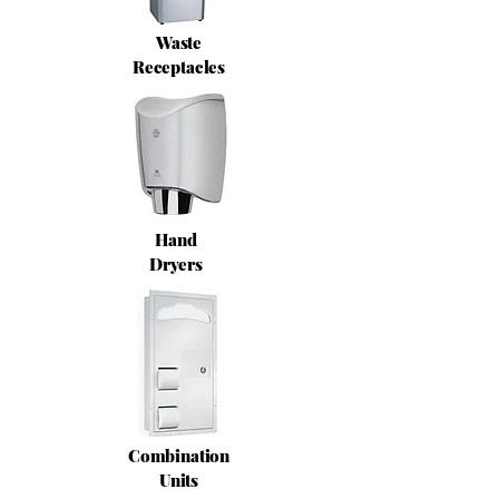
Waste
Receptacles
Hand
Dryers
Combination
Units