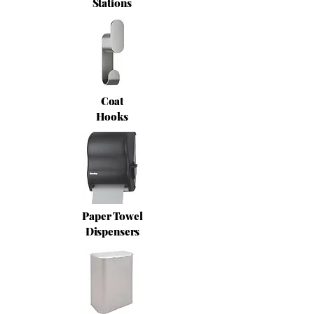
Stations
Coat
Hooks
Paper Towel
Dispensers