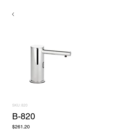
SKU: 820
B-820
Price
$261.20