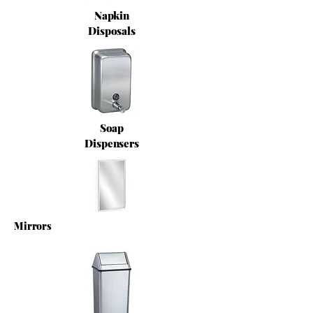
Napkin
Disposals
Soap
Dispensers
Mirrors