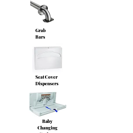
Grab
Bars
Seat Cover
Dispensers
Baby
Changing