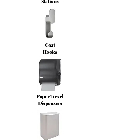
Stations
Coat
Hooks
Paper Towel
Dispensers