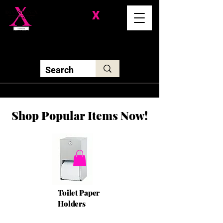
Division-
X
Solutions LLC
Shop Popular Items Now!
Toilet Paper
Holders