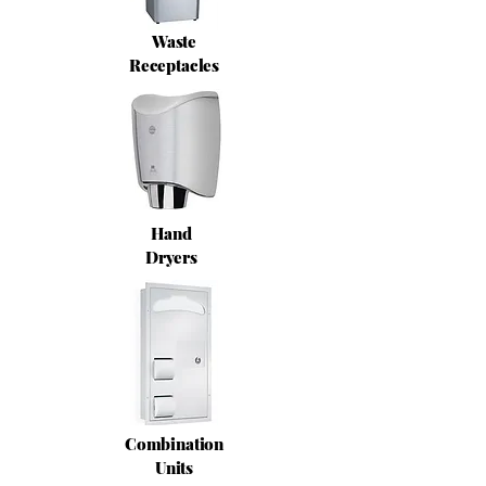
Waste
Receptacles
Hand
Dryers
Combination
Units