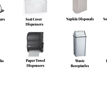
Napkin Disposals
So
ars
Seat Cover
Dispensers
Paper Towel
oks
Waste
Dispensers
Receptacles