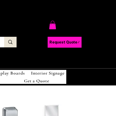
C
Request Quote
splay Boards
Interior Signage
Get a Quote
!