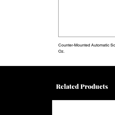
Counter-Mounted Automatic Soa
Oz.
Related Products