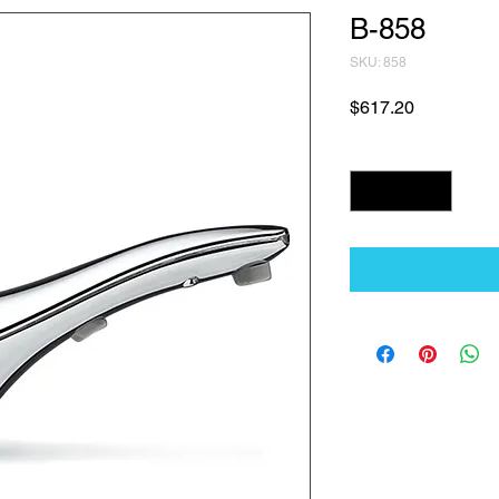
B-858
SKU: 858
Price
$617.20
Quantity
*