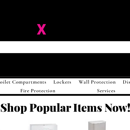
ision-
X
Solutions LL
oilet Compartments
Lockers
Wall Protection
Di
Fire Protection
Services
Shop Popular Items Now