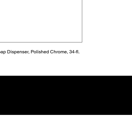
p Dispenser, Polished Chrome, 34-fl. 