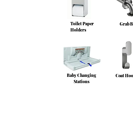
Toilet Paper
Grab B
Holders
Baby Changing
Coat Ho
Stations