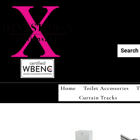
Div
Home
Toilet Accessories
T
Curtain Tracks