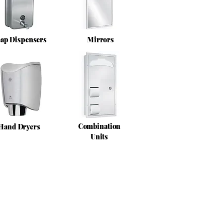
ap Dispensers
Mirrors
Combination
Hand Dryers
Units